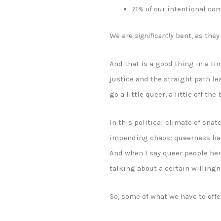
71% of our intentional co
We are
significantly
bent, as they 
And that is a good thing in a ti
justice and the straight path le
go a little queer, a little off the
In this political climate of sn
impending chaos; queerness has,
And when I say queer people her
talking about a certain willingne
So, some of what we have to offe