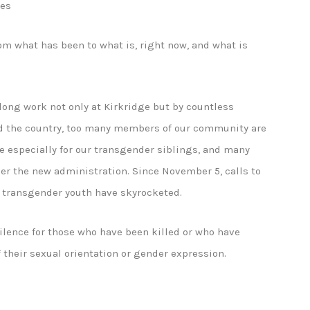
ies
om what has been to what is, right now, and what is
long work not only at Kirkridge but by countless
d the country, too many members of our community are
rue especially for our transgender siblings, and many
der the new administration. Since November 5, calls to
m transgender youth have skyrocketed.
ilence for those who have been killed or who have
 their sexual orientation or gender expression.