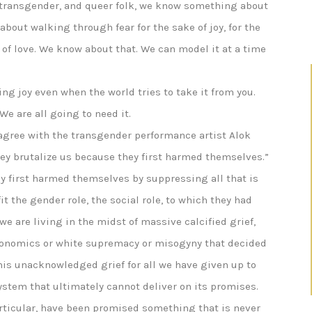
, transgender, and queer folk, we know something about
bout walking through fear for the sake of joy, for the
e of love. We know about that. We can model it at a time
ng joy even when the world tries to take it from you.
We are all going to need it.
agree with the transgender performance artist Alok
ey brutalize us because they first harmed themselves.”
y first harmed themselves by suppressing all that is
it the gender role, the social role, to which they had
 we are living in the midst of massive calcified grief,
conomics or white supremacy or misogyny that decided
this unacknowledged grief for all we have given up to
system that ultimately cannot deliver on its promises.
rticular, have been promised something that is never