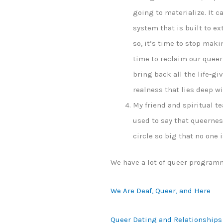
going to materialize. It c
system that is built to ex
so, it’s time to stop maki
time to reclaim our queern
bring back all the life-g
realness that lies deep wi
My friend and spiritual te
used to say that queernes
circle so big that no one is
We have a lot of queer program
We Are Deaf, Queer, and Here
Queer Dating and Relationships