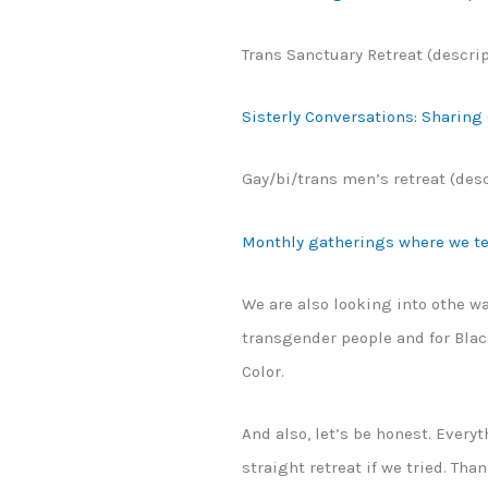
Trans Sanctuary Retreat (descri
Sisterly Conversations: Sharing
Gay/bi/trans men’s retreat (des
Monthly gatherings where we tel
We are also looking into othe wa
transgender people and for Blac
Color.
And also, let’s be honest. Everyt
straight retreat if we tried. Tha