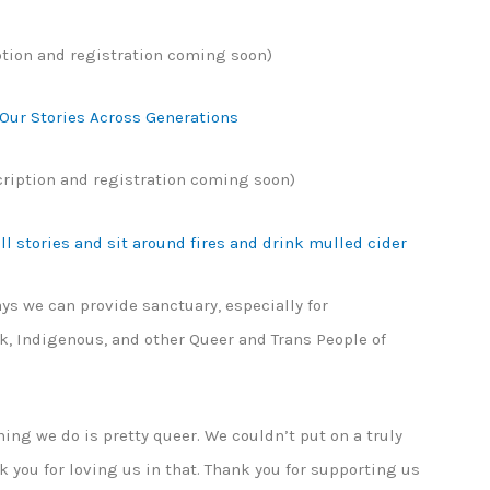
ption and registration coming soon)
 Our Stories Across Generations
cription and registration coming soon)
l stories and sit around fires and drink mulled cider
ys we can provide sanctuary, especially for
k, Indigenous, and other Queer and Trans People of
hing we do is pretty queer. We couldn’t put on a truly
nk you for loving us in that. Thank you for supporting us