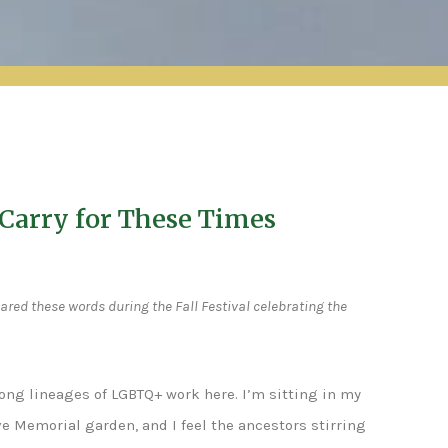
Carry for These Times
ared these words during the Fall Festival celebrating the
long lineages of LGBTQ+ work here. I’m sitting in my
ove Memorial garden, and I feel the ancestors stirring