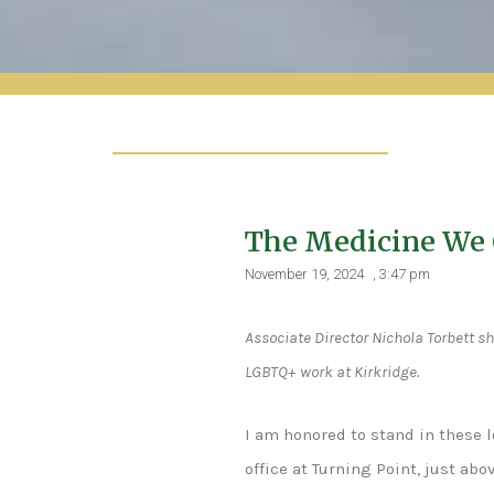
The Medicine We 
November 19, 2024
,
3:47 pm
Associate Director Nichola Torbett sh
LGBTQ+ work at Kirkridge.
I am honored to stand in these 
office at Turning Point, just ab