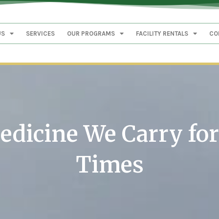
US
SERVICES
OUR PROGRAMS
FACILITY RENTALS
CO
dicine We Carry fo
Times