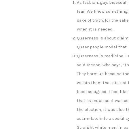
As lesbian, gay, bisexual
fear. We know something a
sake of truth, for the sak
when it is needed.
Queerness is about claimi
Queer people model that. 
Queerness is medicine. I 
Vaid-Menon, who says, “Th
They harm us because the
within them that did not f
been assigned. I feel like
that as much as it was e
the election, it was also 
assimilate into a social 
Straight white men, in pa