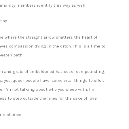
mmunity members identify this way as well.
say.
me where the straight arrow shatters the heart of
aves compassion dying in the ditch. This is a time to
 beaten path.
atch and grab; of emboldened hatred; of compounding,
 yes, queer people have, some vital things to offer.
e, I’m not talking about who you sleep with. I’m
ss to step outside the lines for the sake of love.
r includes: