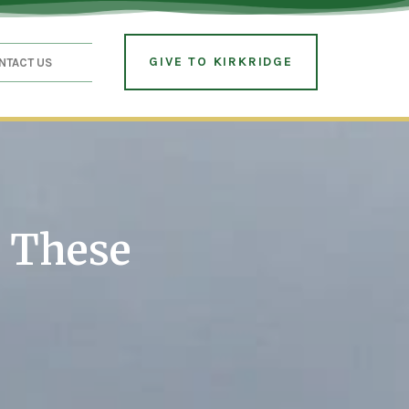
GIVE TO KIRKRIDGE
NTACT US
r These