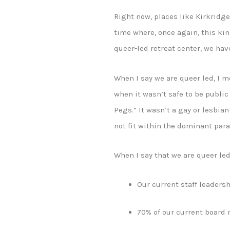
Right now, places like Kirkridg
time where, once again, this kind
queer-led retreat center, we ha
When I say we are queer led, I 
when it wasn’t safe to be public
Pegs.” It wasn’t a gay or lesbian
not fit within the dominant par
When I say that we are queer le
Our current staff leadersh
70% of our current board