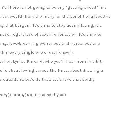
an’t. There is not going to be any “getting ahead” in a
tract wealth from the many for the benefit of a few. And
ng that bargain. It’s time to stop assimilating. It’s
ess, regardless of sexual orientation. It’s time to
iving, love-blooming weirdness and fierceness and
thin every single one of us, I know it.
acher, Lynice Pinkard, who you’ll hear from in a bit,
s is about loving across the lines, about drawing a
 outside it. Let’s do that. Let’s love that boldly.
ming coming up in the next year: