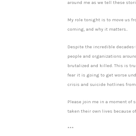
around me as we tell these stor
My role tonight is to move us fr
coming, and why it matters..
Despite the incredible decades-
people and organizations aroun
brutalized and killed. This is t
fear it is going to get worse un
crisis and suicide hotlines fro
Please join me in a moment of s
taken their own lives because of
***