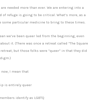
e are needed more than ever. We are entering into a
 of refuge is going to be critical. What’s more, as a
ve some particular medicine to bring to these times.
mean we’ve been queer led from the beginning, even
 about it. (There was once a retreat called “The Square
 retreat, but those folks were “queer” in that they did
adigm.)
d now, I mean that
ip is entirely queer
 members identify as LGBTQ